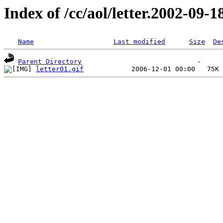
Index of /cc/aol/letter.2002-09-1
Name
Last modified
Size
De
Parent Directory
letter01.gif