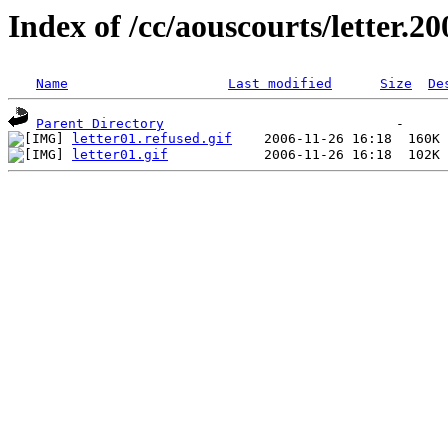
Index of /cc/aouscourts/letter.2
Name
Last modified
Size
De
Parent Directory
letter01.refused.gif
letter01.gif