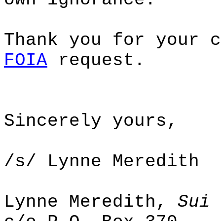
Thank you for your c
FOIA
request.
Sincerely yours,
/s/ Lynne Meredith
Lynne Meredith,
Sui 