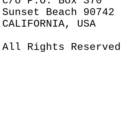
c/o P.O. Box 370
Sunset Beach 90742
CALIFORNIA, USA
All Rights Reserved 