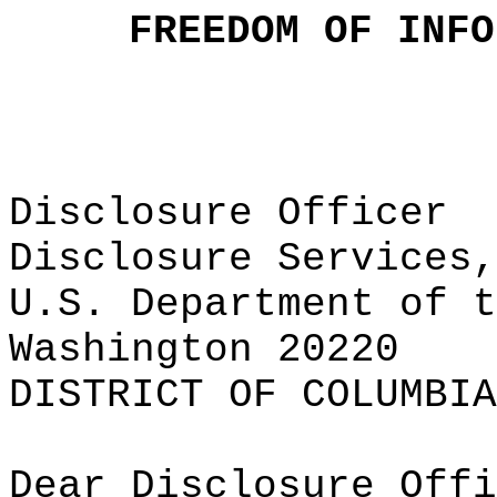
FREEDOM OF INFO
Disclosure Officer
Disclosure Services,
U.S. Department of t
Washington 20220
DISTRICT OF COLUMBIA
Dear Disclosure Offi