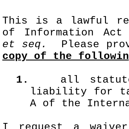
This is a lawful re
of Information Act
et seq.
Please pro
copy of the followin
1.
all statu
liability for t
A of the Intern
I request a waive