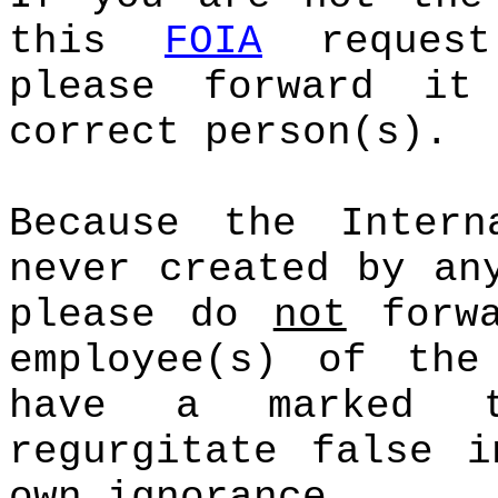
this
FOIA
request
please forward it
correct person(s).
Because the Intern
never created by an
please do
not
forwa
employee(s) of the
have a marked t
regurgitate false i
own ignorance.