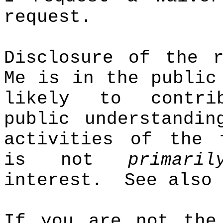
request.
Disclosure of the r
Me is in the public
likely to contr
public understandin
activities of the 
is not
primaril
interest.
See also
If you are not the