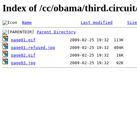
Index of /cc/obama/third.circuit
Name
Last modified
Size
Parent Directory
page01.gif
page01.refused.jpg
page02.gif
page03.jpg