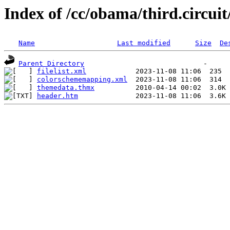
Index of /cc/obama/third.circuit/
Name
Last modified
Size
De
Parent Directory
filelist.xml
colorschememapping.xml
themedata.thmx
header.htm