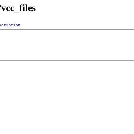
vcc_files
scription