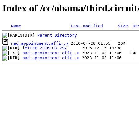
Index of /cc/obama/third.circui
Name
Last modified
Size
De
Parent Directory
nad.appointment.affi..>
letter.2016-03-29/
nad.appointment.affi..>
nad.appointment.affi..>