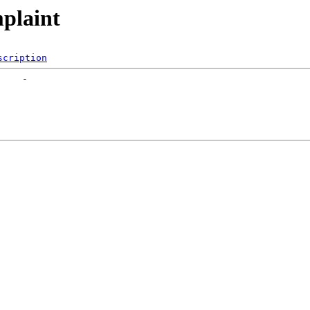
mplaint
scription