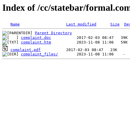
Index of /cc/statebar/formal.co
Name
Last modified
Size
De
Parent Directory
complaint.doc
complaint.htm
complaint.pdf
complaint_files/