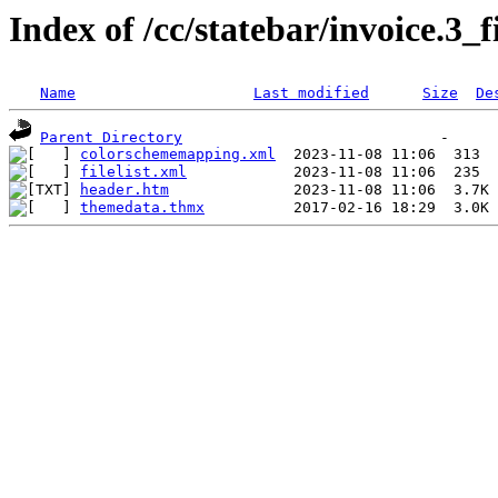
Index of /cc/statebar/invoice.3_f
Name
Last modified
Size
De
Parent Directory
colorschememapping.xml
filelist.xml
header.htm
themedata.thmx