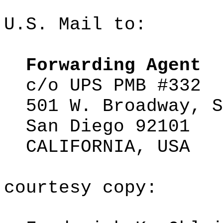
U.S. Mail to:
Forwarding Agent
c/o
UPS PMB #332
501 W. Broadway, S
San Diego 92101
CALIFORNIA, USA
courtesy
copy: