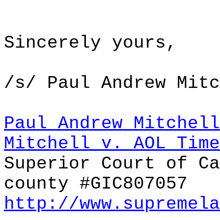
Sincerely yours,
/s/ Paul Andrew Mitc
Paul Andrew Mitchell
Mitchell v. AOL Tim
Superior Court of Ca
county #GIC807057
http://www.supremela