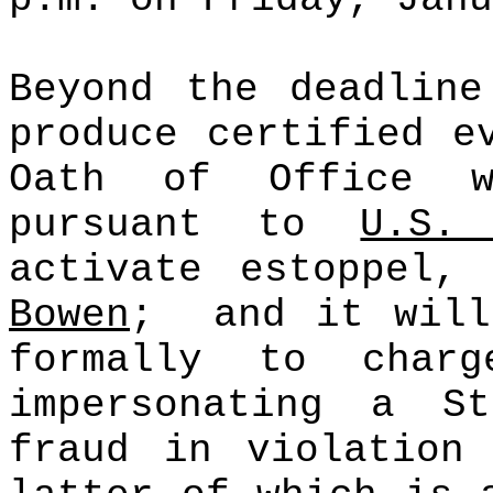
Beyond the deadline
produce certified e
Oath of Office w
pursuant to
U.S
activate
estoppel
, 
Bowen
;
and it will
formally to char
impersonating a S
fraud in violatio