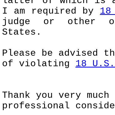
latter of which is 
I am required by
18
judge or other o
States.
Please be advised th
of violating
18 U.S.
Thank you very much 
professional conside