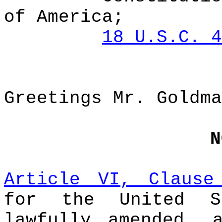
of America;
18 U.S.C. 4
Greetings Mr. Goldma
N
Article VI, Clause
for the United S
lawfully amended, 