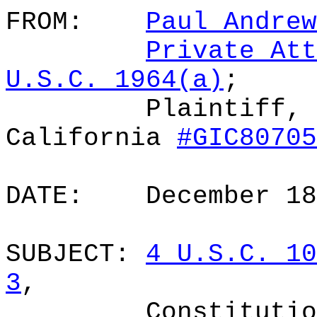
FROM:
Paul Andrew
Private Att
U.S.C. 1964(a)
;
Plaintiff, 
California
#GIC80705
DATE:
December 1
SUBJECT:
4 U.S.C. 10
3
,
Constitutio