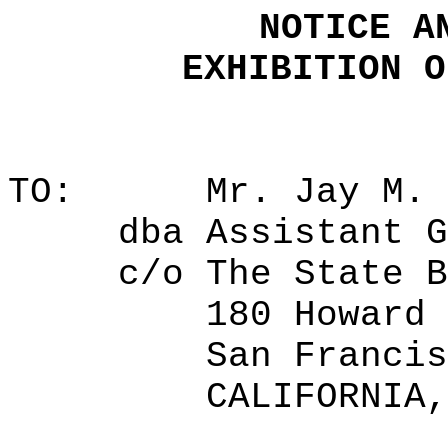
NOTICE A
EXHIBITION O
TO:
Mr. Jay M. 
dba
Assistant G
c/o
The State B
180 Howard 
San Francis
CALIFORNIA,