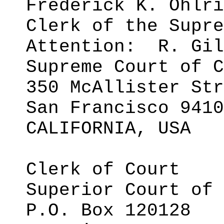
Frederick K.
Ohlri
Clerk of the Supre
Attention:
R. Gil
Supreme Court of C
350 McAllister Str
San Francisco 9410
CALIFORNIA, USA
Clerk of Court
Superior Court of 
P.O. Box 120128