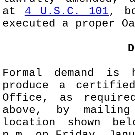
at
4 U.S.C. 101
, b
executed a proper Oa
D
Formal demand is 
produce a certifie
Office, as require
above, by mailin
location shown be
p.m. on Friday, Janu