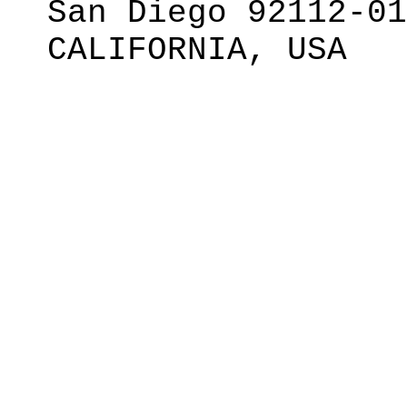
San Diego 92112-01
CALIFORNIA, USA