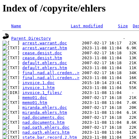
Index of /copyrite/ehlers
Name
Last modified
Size
De
Parent Directory
arrest.warrant.doc
arrest.warrant.htm
cease.desist.doc
cease.desist.htm
default.ehlers.doc
default.ehlers.htm
final.nad.all.creden..>
final.nad.all.creden..>
invoice.1.doc
invoice.1.htm
invoice.1_files/
memo01.doc
memo01.htm
miranda.ehlers.doc
miranda.ehlers.htm
nad.documents.doc
nad.documents.htm
nad.oath.ehlers.doc
nad.oath.ehlers.htm
state.bar.record.2.htm