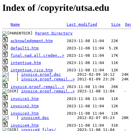
Index of /copyrite/utsa.edu
Name
Last modified
Size
De
Parent Directory
acknowledgment.htm
default1.htm
final.nad.all.creden..>
intentsue.htm
intentsue.rico.htm
invoice.proof.doc
invoice.proof.remail..>
invoice.proof.remail..>
invoice.proof.remail..>
invoice1.htm
invoice2.htm
invoice3.htm
invoice4.doc
invoice4.htm
invoice4_files/