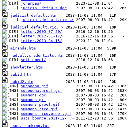
jchampag/
judicial.default.doc
judicial.default.htm
judicial.default.ric..>
judicial.default.ric..>
letter.2005-07-20/
letter.2012-01-17/
letter.2013-04-15/
miranda.htm
nad.all.credentials.htm
settlement/
showletter.htm
subid.htm
subid2.htm
subpoena.gif
subpoena.proof.gif
summons.doc
summons.gif
summons.proof.gif
summons.rico.gif
summons.rico.proof.gif
usps.bounce.2011-12-..>
usps.tracking.txt