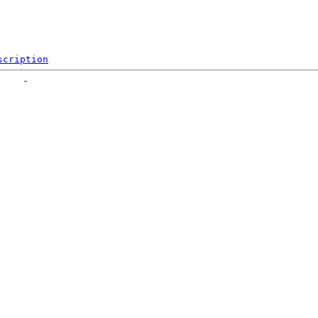
scription