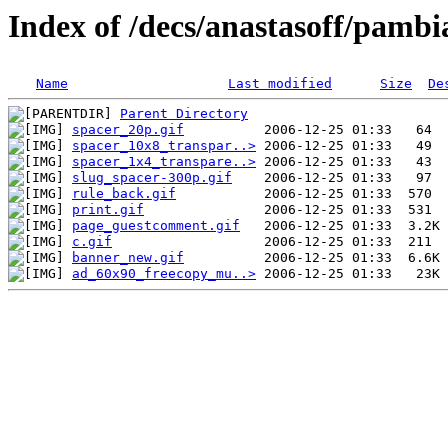
Index of /decs/anastasoff/pambi
Name
Last modified
Size
De
Parent Directory
spacer_20p.gif
spacer_10x8_transpar..>
spacer_1x4_transpare..>
slug_spacer-300p.gif
rule_back.gif
print.gif
page_guestcomment.gif
c.gif
banner_new.gif
ad_60x90_freecopy_mu..>