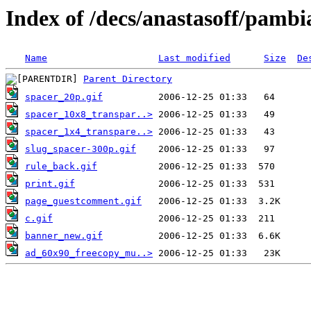
Index of /decs/anastasoff/pambi
Name
Last modified
Size
De
Parent Directory
spacer_20p.gif
spacer_10x8_transpar..>
spacer_1x4_transpare..>
slug_spacer-300p.gif
rule_back.gif
print.gif
page_guestcomment.gif
c.gif
banner_new.gif
ad_60x90_freecopy_mu..>