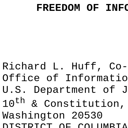
FREEDOM OF INF
Richard L. Huff, Co-
Office of Informatio
U.S. Department of J
th
10
& Constitution,
Washington 20530
DISTRICT OF COLUMBIA