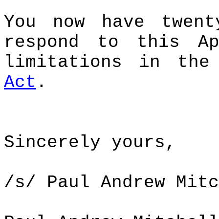
You now have twent
respond to this Ap
limitations in th
Act
.
Sincerely yours,
/s/ Paul Andrew Mitc