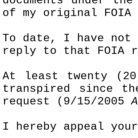
documents under th
of my original FOIA 
To date, I have not 
reply to that FOIA r
At least twenty (20
transpired since th
request (9/15/2005
A
I hereby appeal your