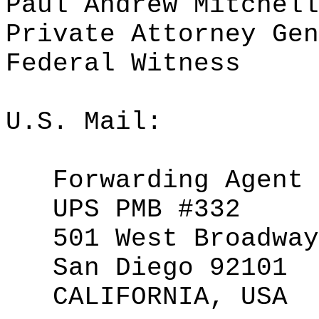
Paul Andrew Mitchell
Private Attorney Gen
Federal Witness
U.S. Mail:
Forwarding Agent
UPS PMB #332
501 West Broadway
San Diego 92101
CALIFORNIA, USA