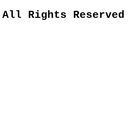
All Rights Reserved 