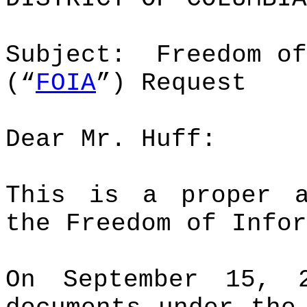
Subject:
Freedom of
(“
FOIA
”) Request
Dear Mr. Huff:
This is a proper 
the Freedom of Infor
On September 15,