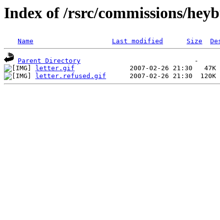
Index of /rsrc/commissions/heyb
Name
Last modified
Size
De
Parent Directory
letter.gif
letter.refused.gif