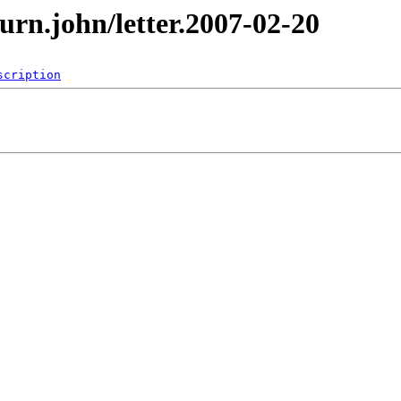
urn.john/letter.2007-02-20
scription