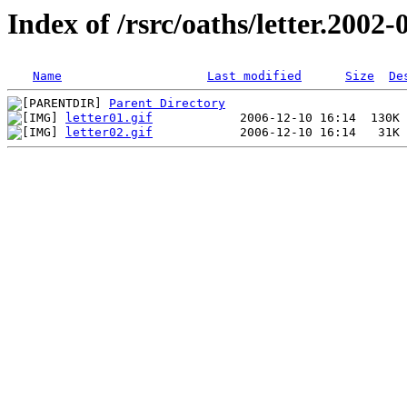
Index of /rsrc/oaths/letter.2002-
Name
Last modified
Size
De
Parent Directory
letter01.gif
letter02.gif