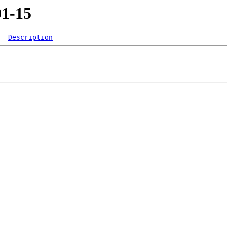
01-15
Description