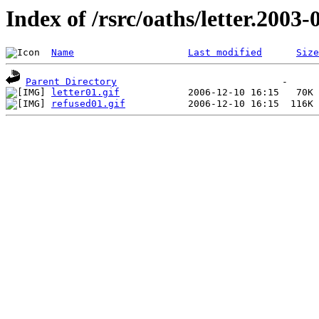
Index of /rsrc/oaths/letter.2003-
Name
Last modified
Size
Parent Directory
letter01.gif
refused01.gif