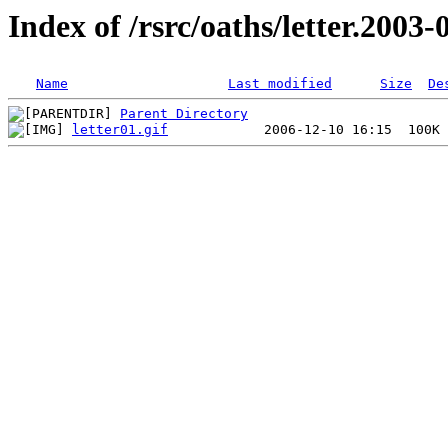
Index of /rsrc/oaths/letter.2003-
Name
Last modified
Size
De
Parent Directory
letter01.gif