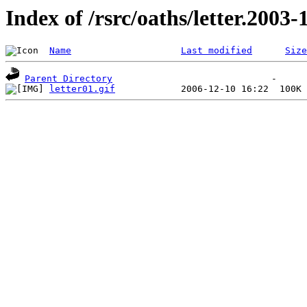
Index of /rsrc/oaths/letter.2003-
Name
Last modified
Size
Parent Directory
letter01.gif