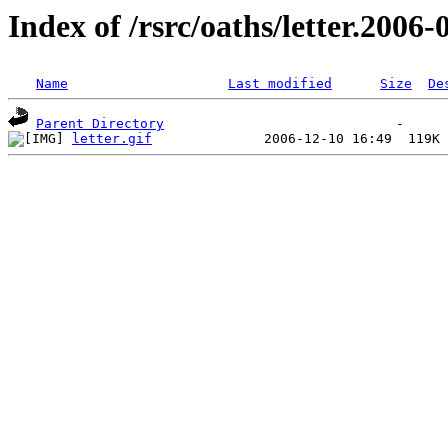
Index of /rsrc/oaths/letter.2006-
Name
Last modified
Size
De
Parent Directory
letter.gif