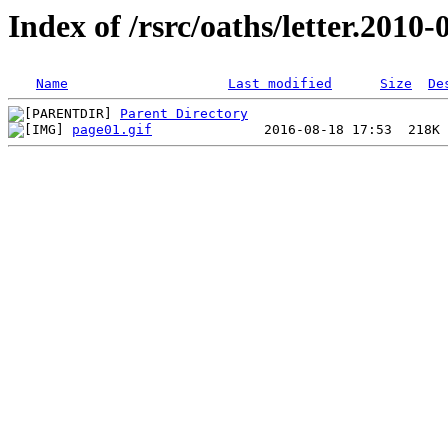
Index of /rsrc/oaths/letter.2010-
Name
Last modified
Size
De
Parent Directory
page01.gif