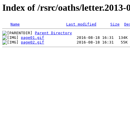
Index of /rsrc/oaths/letter.2013-
Name
Last modified
Size
De
Parent Directory
page01.gif
page02.gif