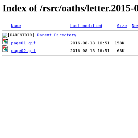
Index of /rsrc/oaths/letter.2015-
Name
Last modified
Size
De
Parent Directory
page01.gif
page02.gif