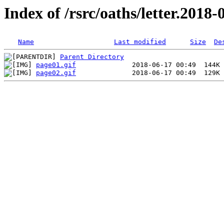
Index of /rsrc/oaths/letter.2018-
Name
Last modified
Size
De
Parent Directory
page01.gif
page02.gif