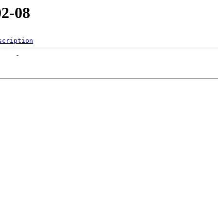
02-08
scription