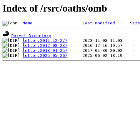
Index of /rsrc/oaths/omb
Name
Last modified
Size
Parent Directory
letter.2011-12-27/
letter.2012-08-23/
letter.2013-01-25/
letter.2025-05-26/