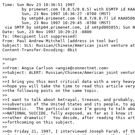
Time: Sun Nov 23 10:36:51 1997
	by primenet.com (8.8.5/8.8.5) with ESMTP id KAA06254;
	Sun, 23 Nov 1997 10:36:27 -0700 (MST)
	by smtp04.primenet.com (8.8.7/8.8.7) id KAA05066;
	Sun, 23 Nov 1997 10:29:45 -0700 (MST)
 via SMTP by smtp04.primenet.com, id smtpd005055; Sun Nov 23 10:29:30 1997
Date: Sun, 23 Nov 1997 10:29:23 -0800
To: (Recipient list suppressed)
From: Paul Andrew Mitchell [address in tool bar]
Subject: SLS: Russian/Chinese/American joint venture at LONG BEACH (fwd)
Content-Transfer-Encoding: 8bit

<snip>
>
>>From: Angie Carlson <angie@connectnet.com>
>>Subject: ALERT: Russian/Chinese/American joint venture at LONG BEACH
>>
>>I bring you this most critical data with a very heavy heart, indeed.  I
>>hope you will take the time to read this article very carefully, then read
>>the following posts on the same topic.  
>>
>>I want to talk about betrayal, treason, and probably, the ultimate
>>subversion of the United States and its people, to agents foreign and
>>domestic.   The particular case I’m going to talk about has to do with
>>NATIONAL SUICIDE, fully exposed, as far as I know it to be.  Am I being
>>rather dramatic?   You decide, after reading this article, and more
>>forthcoming on this subject.
>>
>>On Friday 21, 1997, I interviewed Joseph Farah, of the Western Journalism
>>Center, about this sin against the nation, this ultimate betrayal.
>>
>>As you know, I was one of the people exposing the Long Beach giveaway to
>>China. The Long Beach Naval Base was one of the numerous US military bases
>>closed, and Long Beach on September 30, 1994.  Long Beach Naval Station and
>>Shipyard were designated for closure by the 1991 and 1995 military base
>>Closures and Realignment Commissions.  9,519 longshoremen and other workers
>>were made redundant.
>>
>>We were told that since Communism had collapsed, the Soviet Union no longer
>>existed with its expansionist ideas, and so forth, that we know longer
>>needed to spend billions of dollars on defense, that in fact, the country
>>would be better served if the money went towards domestic uses.  By the
>>way, this is exactly what was said in the 1930s, in post WWI Europe, in
>>Britain specifically, and the result was that Germany and Japan quietly but
>>persistently and methodically, built up their war making machinery.
>>Britain thought she could diplomatically appease Germany and Japan by
>>meeting some of their demands.  The thinking being that the two nations
>>would remain obediently acquiescent, and Germany to the 
>>Versailles Treaty demands, which was very one sided against Germany, and
>>was the instrument that really forced Germany’s impoverishment, by forcing
>>her to pay prohibitive and exorbitant payments to the nations that she was
>>blamed for ravishing in W.W.I.   
>>
>>This diplomatic rational was dubbed Appeasement.  Well, the same exact
>>thing is occurring today but with the United States and China, and it was
>>really accomplished in 1972, with the advent of the Shanghai Communiqué.
>>
>>I recently became aware of an incredible venture.  In fact, a mind
>>boggling, (besides the Long Beach Port giveaway to the PLA, which is bad
>>enough in itself), and sinister scheme taking place right next door to Long
>>Beach.    Something called SEA LAUNCH, WHICH IS AN INTERNATIONAL VENTURE
>>LED BY THE  RUSSIAN ROCKET FIRM CALLED RSC-ENERGIA AND THE US AEROSPACE
>>GIANT BOEING CORP.
>>
>>The venture is progressed to the point where finishing touches will be
>>complete this month, on a facility controlling a floating, offshore
>>rocket-launching pad capable of blasting satellites into orbit.
>>
>>According to Russian and US military-intelligence, the RSC-ENERGIA IS
>>CONTROLLED BY THE GRU, THE RUSSIAN MILITARY-INTELLIGENCE SUCCESSOR TO THE
>>KGB.  Get this, CHINA AND RUSSIA SIGNED A SECRET SPY-PARTNERSHIP AGREEMENT
>>IN 1992, AND INTELLIGENCE SOURCES SAY THIS IS A FAIT ACCOMPLIS TO THAT PACT.
>>
>>So, in effect, BEIJING, TEAMED WITH RUSSIA AND A US COMPANY, WILL OWN A
>>VERY VALUABLE PORT, AND THE ONLY REAL DEEP WATER NAVAL BASE ON US SOIL,
>>FROM WHICH THEY CAN TRANSFER SECRET HIGH-TECH EQUIPMENT BACK TO THE
>>PEOPLE’S LIBERATION ARMY in sealed containers aboard huge COSCO ships.  Can
>>you imagine the US military technology that will be readily available to
>>both Russia and China through this extraordinary, multi-national SEA LAUNCH
>>PROJECT.  
>>
>>IF THIS IS NOT NATIONAL SUICIDE, I DON'T KNOW WHAT ANYONE WOULD CALL IT,
>>KNOWING CHINA’S GOVERNMENT AND RULING APPARATUS.   THIS IS ULTIMATE TREASON
>>TAKING PLACE IN THE NAME OF FREE TRADE.  This is not the Ship of Troy here.
>> We are talking of US representatives literally robbing the assets and
>>security of the US, and in front of our very eyes, just handing them on a
>>silver platter to our sworn enemies.  LET ME PLEASE REMIND YOU THAT IN THE
>>March/April FOREIGN AFFAIRS ISSUE, in an excerpt of Bernstein’s and Ross H.
>>Munro’s book, “THE COMING CONFLICT WITH CHINA”, THEY QUOTE President JIANG
>>ZEMIN visit to the US, which just occurred, of course.  They write that
>>"the American populace will see this visit as a sign of a restored sense of
>>common interests.  However, they warn “influential Chinese planners like
>>general Mi Zhenyu, who is the vice-commandant of the academy of military
>>sciences in Beijing, will see it as the next step 
>>in bringing china’s strength and influence up to par with the United
States."
>>
>>This is what vice-commandant Mi Zhenyu of the Academy of Military Sciences
>>in Beijing wrote in “MEGATRENDS CHINA BEIJING; HUALING PUBLISHING HOUSE,
>>MAY 1996, “FOR A RELATIVELY LONG TIME IT WILL BE ABSOLUTELY NECESSARY THAT
>>WE QUIETLY NURSE OUR SENSE OF VENGEANCE.  WE MUST CONCEAL OUR ABILITIES AND
>>BIDE OUR TIME.”  
>>
>>WHAT ABOUT RUSSIA AND HER TRUE GOALS TOWARDS THE WORLD AND THE US
>>specifically? WELL, THE GORBACHEV FOUNDATION USA PAPERS CLEARLY STATE THAT
>>THE FOUNDATION IS CREATING A NATIONAL TASK FORCE ON US BASE CLOSING.  AND
>>IT IS CO-CHAIRED BY FORMER SAN JOSE MAYOR TOM MCENERY AND FORMER DEM. REP.,
>>MEL LEVINE.  In the same paper, the SAN JOSE MERCURY April 21, 1991, in a
>>rare article, when Gorbachev was asked the question would he ever return to
>>politics, he said, “I NEVER LEFT POLITICS.”   And, of course, let us not
>>forget his famous recent citing that he will always remain a communist.
>>
>>COSCO IS BAD ENOUGH:  AND you will remember perhaps it commands a 600-ship
>>fleet with a very shady recent past.    
>>
>>According to THE CENTER OF WESTERN JOURNALISM, in his article exposing this
>>project SEA LAUNCH, Farah says that according to intelligence sources, (WHO
>>TALKED TO INSIGHT MAGAZINE, the CHINESE HAVE SPECIFIC ROLES IN THE PLA’S
>>PLAN FOR EAST ASIA AND ANY FUTURE WAR WITH TAIWAN.  ONE OF THOSE OBJECTIVES
>>IS TO STEAL SOPHISTICATED TECHNOLOGY FROM THE WEST IN PEACETIME.  “THEIR
>>STRATEGIC THINKING IS VERY SIMILAR TO THE JAPANESE IN THE 1930S.  SOONER OR
>>LATER THEY ARE GOING TO CONFRONT US ON WHO IS GOING TO BE THE BOSS OUT IN
>>EAST ASIA.” 
>>
>>Farah continues, "THE CLINTON ADMINISTRATION DECISION SEEMS TO BE FINAL."
>>I NEED TO VERIFY THIS FURTHER, BUT TO THE BEST OF MY UNDERSTANDING, Boeing
>>has purchased the property.  So, Farah tells me, "right now, our national
>>security concerns, if you can believe this, rest in the hands of some city
>>officials in Long Beach, most of whom are dazzled by vague promises that
>>some 600 jobs which will be supposedly created and millions of dollars will
>>be pumped into the local economy by the construction and operation of the
>>two facilities."  
>>
>>Both Farah and I discussed the question that we must all ponder, "we must
>>all ask, WHAT SORT OF GOVERNMENT DO WE HAVE, THAT SUCH A MONUMENTAL
>>DECISION COULD BE MADE WITHOUT ANY DEBATE, WITHOUT ANY REFERENDUM, ANY
>>CONGRESSIONAL ACTION, SECURITY REVIEW, ETC."  WHAT HAS BECOME OF THE USA,
>>ANYWAY?  HAVE WE LOST OUR NATION COMPLETELY, TO A PACK OF OPPORTUNISTS?
>>
>>****  WHAT IS SEA LAUNCH  ***  Farah explained "Well, at this point of the
>>SEA LAUNCH PROJECT, the materials for SEA LAUNCH tell us that this is a
>>limited partnership of BOEING COMMERCIAL SPACE COMPANY (40) percent, and
>>NORWAY’S KVAERNER MARITIME (20) percent, RUSSIA’S RSC ENERGIA (25) percent
>>and UKRAINE’S KB YUZHNOYE/PO YUZHMASH (15).  BOEING’S papers say “It’s
>>closer than you think, and better than you had imagined.”   Well the
>>company is telling us that the wave of the future is in launching
>>satellites into orbit.  They say the future is in LONG BEACH, not Cape
>>Canaveral.  IT APPEARS THAT MAJOR CONSTRUCTION IS NEARLY COMPLETED ON
>>SOMETHING CALLED THE ODYSSEY, which is the fist mobile, marine,
>>rocket-launching facility in the world, THE ODYSSEY IS BASED IN LONG 
>>BEACH.  AND, BY THE SUMMER OF 1998, A RUSSIAN-UKRAINIAN ROCKET IS SCHEDULED
>>TO 
>>BLAST OFF FROM THE ODYSSEY NEAR CHRISTMAS ISLAND IN THE PACIFIC OCEAN,
WHICH 
>>WILL SEND A NEW GENERATION HUGHES COMMUNICATION SATELLITE INTO A STATIONARY 
>>ORBIT 22,300 MILES ABOVE EARTH.  THE VERY HEART OF THE SEA LAUNCH CONCEPT
>>IS A HIGHLY AUTOMATED LAUNCH SYSTEM DEVELOPED BY THE SOVIET MILITARY.  The
>>Ukrainian company KB YUZHNOYE/PO YUZHMASH was one of the main producers of
>>Soviet intercontinental ballistic missiles.
>>
>>As Farah aptly reminds us, "Of additional concern to Americans is the
>>proximity of another unusual foreign base of operations--the future port
>>facility of the Chinese Overseas Shipping Co.  COSCO is not only one of the
>>largest commercial shipping companies in the world, it is also, as
>>previously shown, a front for the Chinese military and Beijing intelligence
>>services."
>>
>>Farah asks, "could the COSCO base serve as a key listening post for
>>sensitive defence and high-tech secrets?  Will it serve as a hub for
>>secreting out of the United states sophisticated military technology?  Or
>>is this facility to serve as command central for a joint Russian-Chinese
>>intelligence-