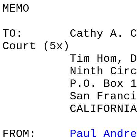
MEMO
TO:
Cathy A. C
Court (5x)
Tim Hom, D
Ninth Circ
P.O. Box 1
San Franci
CALIFORNIA
FROM:
Paul Andre