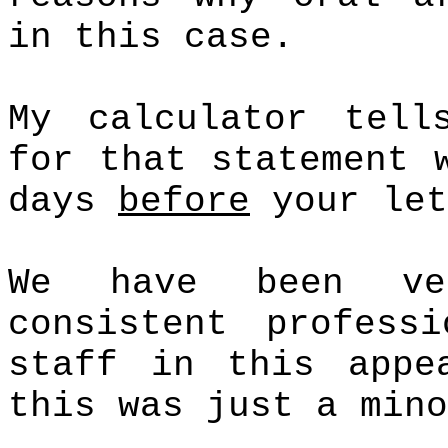
in this case.
My calculator tell
for that statement 
days
before
your let
We have been ve
consistent profess
staff in this appe
this was just a mino