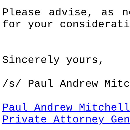
Please advise, as n
for your considerati
Sincerely yours,
/s/ Paul Andrew Mitc
Paul Andrew Mitchell
Private Attorney Gen