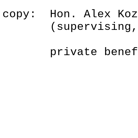
copy:
Hon. Alex Koz
(supervising
private benef