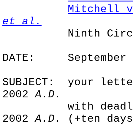
Mitchell v
et al.
Ninth Cir
DATE:
September 
SUBJECT:
your lette
2002
A.D.
with deadl
2002
A.D.
(+ten days