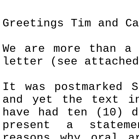
Greetings Tim and Ca
We are more than a 
letter (see attached
It was postmarked 
and yet the text i
have had ten (10) d
present a statem
reasons why oral a