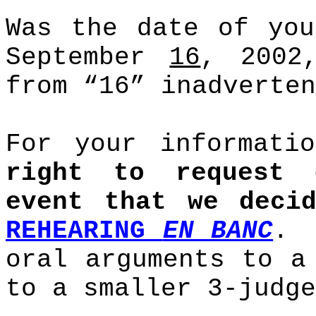
Was the date of you
September
16
, 2002
from “16” inadverten
For your informat
right to request 
event that we dec
REHEARING
EN BANC
.
oral arguments to a
to a smaller 3-judge