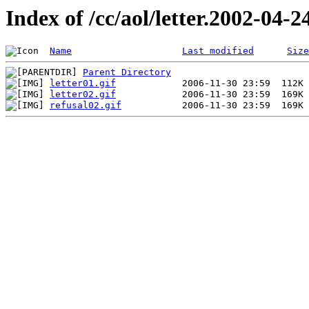
Index of /cc/aol/letter.2002-04-2
Name
Last modified
Size
Parent Directory
letter01.gif
letter02.gif
refusal02.gif