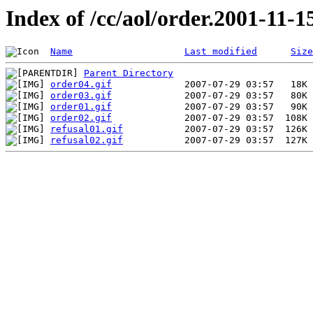
Index of /cc/aol/order.2001-11-1
Name
Last modified
Size
Parent Directory
order04.gif
order03.gif
order01.gif
order02.gif
refusal01.gif
refusal02.gif