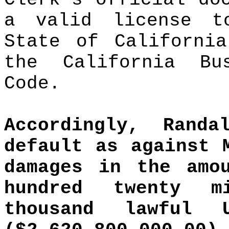
a valid license t
State of California
the California Bu
Code.
Accordingly, Ran
default as against 
damages in the amo
hundred twenty m
thousand lawful 