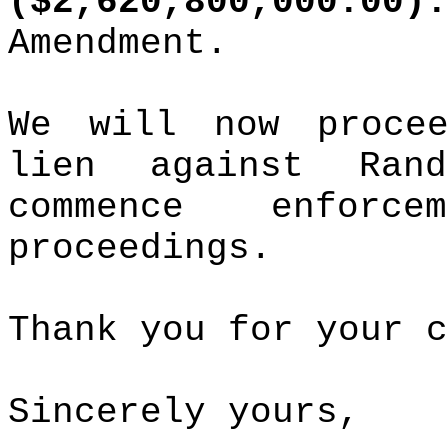
($2,620,800,000.00).
Amendment.
We will now proce
lien against Ra
commence enforc
proceedings.
Thank you for your c
Sincerely yours,