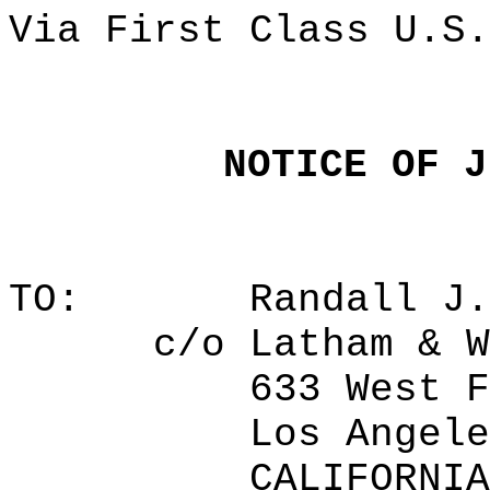
Via First Class U.S.
NOTICE OF J
TO:
Randall J.
c/o Latham & W
633 West F
Los Angele
CALIFORNIA