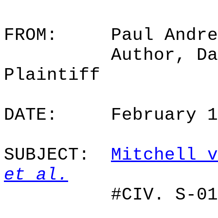
FROM:
Paul Andre
Author, Da
Plaintiff
DATE:
February 
SUBJECT:
Mitchell v
et al.
#CIV. S-01