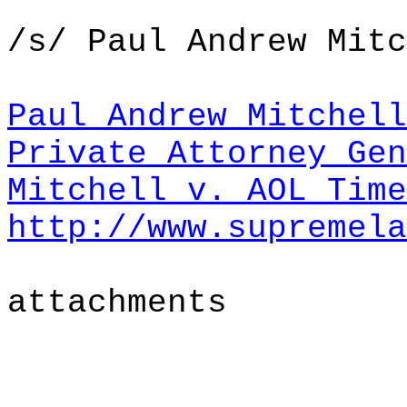
/s/ Paul Andrew Mitc
Paul Andrew Mitchell
Private Attorney Gen
Mitchell v. AOL Tim
http://www.supremela
attachments