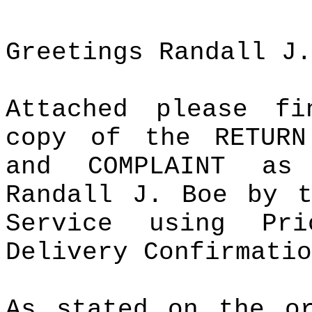
Greetings Randall J.
Attached please f
copy of the RETURN
and COMPLAINT as
Randall J. Boe by t
Service using Pr
Delivery Confirmatio
As stated on the or