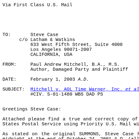
Via First Class U.S. Mail
TO:
Steve Case
c/o Latham & Watkins
633 West Fifth Street, Suite 4000
Los Angeles 90071-2007
CALIFORNIA, USA
FROM:
Paul Andrew Mitchell, B.A., M.S.
Author, Damaged Party and Plaintiff
DATE:
February 1, 2003
A.D.
SUBJECT:
Mitchell v. AOL Time Warner, Inc.
et a
#CIV. S-01-1480 WBS DAD PS
Greetings Steve Case:
Attached please find a true and correct copy of
States Postal Service using Priority U.S. Mail w
As stated on the original SUMMONS, Steve Case 