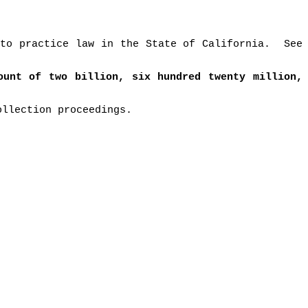
to practice law in the State of California.
See
ount of two billion, six hundred twenty million,
ollection proceedings.