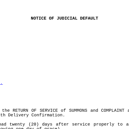
NOTICE OF JUDICIAL DEFAULT
l.
 the RETURN OF SERVICE of SUMMONS and COMPLAINT 
ith Delivery Confirmation.
had twenty (20) days after service properly to a