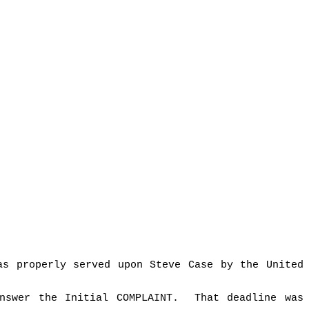
as properly served upon Steve Case by the United
nswer the Initial COMPLAINT.
That deadline was