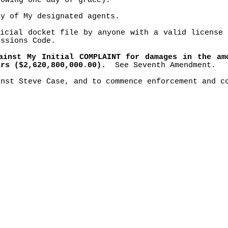
owing one day of grace).
ny of My designated agents.
icial docket file by anyone with a valid license 
essions Code.
ainst My Initial COMPLAINT for damages in the am
ars ($2,620,800,000.00).
See Seventh Amendment.
inst Steve Case, and to commence enforcement and c