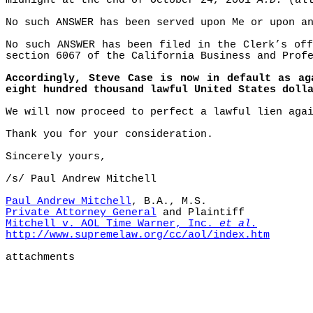
midnight at the end of October 24, 2001
A.D.
(all
No such ANSWER has been served upon Me or upon a
No such ANSWER has been filed in the Clerk’s off
section 6067 of the California Business and Prof
Accordingly, Steve Case is now in default as ag
eight hundred thousand lawful United States doll
We will now proceed to perfect a lawful lien aga
Thank you for your consideration.
Sincerely yours,
/s/ Paul Andrew Mitchell
Paul Andrew Mitchell
, B.A., M.S.
Private Attorney General
and Plaintiff
Mitchell v. AOL Time Warner, Inc.
et al.
http://www.supremelaw.org/cc/aol/index.htm
attachments