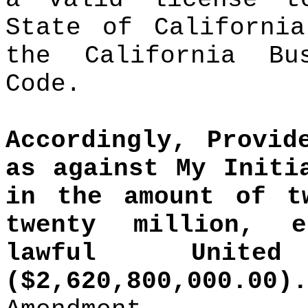
State of California
the California Bu
Code.
Accordingly, Provid
as against My Initi
in the amount of t
twenty million, e
lawful Unite
($2,620,800,000.00).