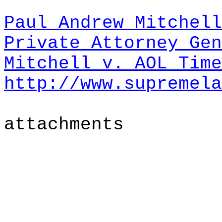
Paul Andrew Mitchell
Private Attorney Gen
Mitchell v. AOL Tim
http://www.supremela
attachments