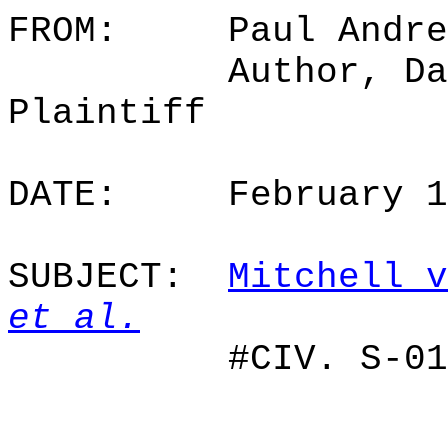
FROM:
Paul Andre
Author, Da
Plaintiff
DATE:
February 
SUBJECT:
Mitchell v
et al.
#CIV. S-01