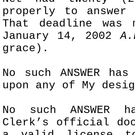
properly to answer 
That deadline was 
January 14, 2002
A.
grace).
No such ANSWER has
upon any of My desig
No such ANSWER h
Clerk’s official do
a valid license t