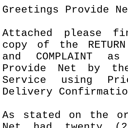
Greetings Provide Ne
Attached please f
copy of the RETURN
and COMPLAINT as
Provide Net by th
Service using Pr
Delivery Confirmatio
As stated on the or
Net had twenty (2