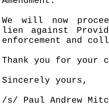
Amendment.
We will now proce
lien against Provi
enforcement and coll
Thank you for your c
Sincerely yours,
/s/ Paul Andrew Mitc