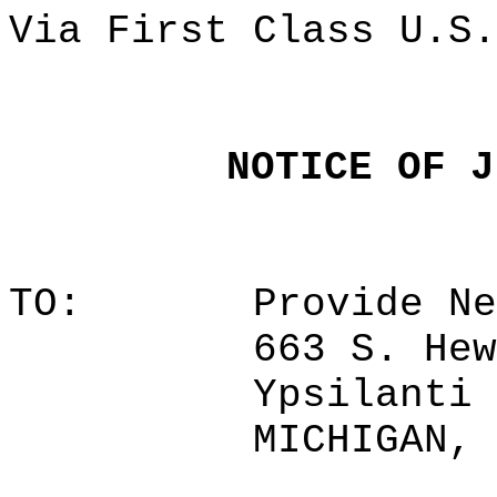
Via First Class U.S.
NOTICE OF J
TO:
Provide Ne
663 S. Hew
Ypsilanti 
MICHIGAN, 