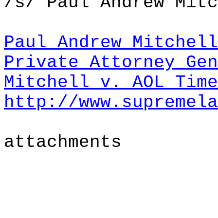
/s/ Paul Andrew Mitc
Paul Andrew Mitchell
Private Attorney Gen
Mitchell v. AOL Tim
http://www.supremela
attachments