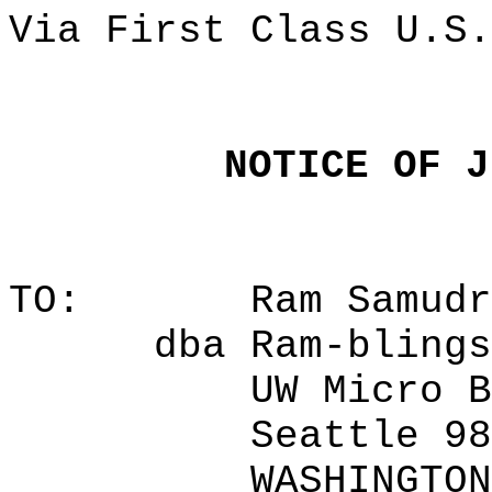
Via First Class U.S.
NOTICE OF J
TO:
Ram Samudr
dba Ram-blings
UW Micro B
Seattle 98
WASHINGTON