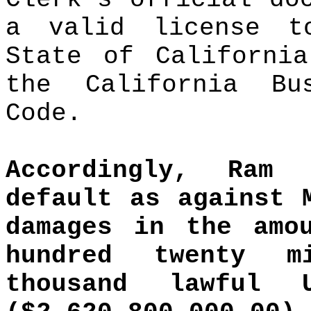
a valid license t
State of California
the California Bu
Code.
Accordingly, Ram
default as against 
damages in the amo
hundred twenty m
thousand lawful 