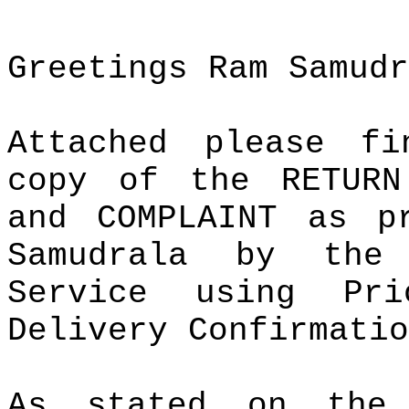
Greetings Ram Samudr
Attached please f
copy of the RETURN
and COMPLAINT as p
Samudrala by the
Service using Pr
Delivery Confirmatio
As stated on the 