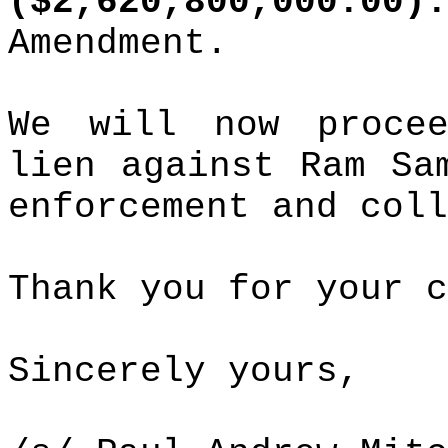
($2,620,800,000.00).
Amendment.
We will now proce
lien against Ram Sa
enforcement and coll
Thank you for your c
Sincerely yours,