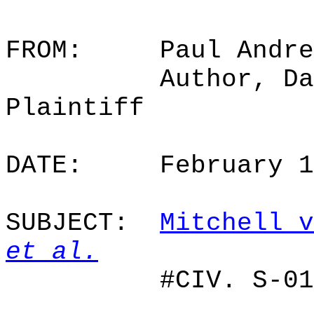
FROM:
Paul Andre
Author, Da
Plaintiff
DATE:
February 
SUBJECT:
Mitchell v
et al.
#CIV. S-01