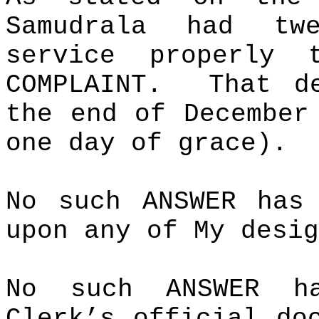
Samudrala had tw
service properly 
COMPLAINT.
That d
the end of Decembe
one day of grace).
No such ANSWER has
upon any of My desig
No such ANSWER h
Clerk’s official do