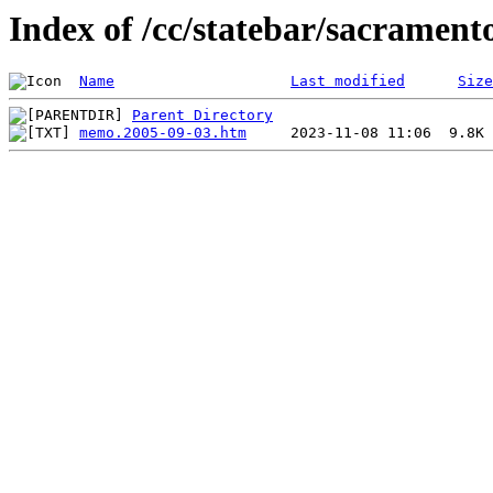
Index of /cc/statebar/sacrament
Name
Last modified
Size
Parent Directory
memo.2005-09-03.htm