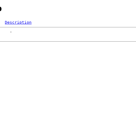
o
Description