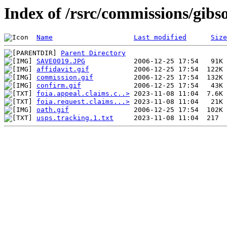
Index of /rsrc/commissions/gibs
Name
Last modified
Size
Parent Directory
SAVE0019.JPG
affidavit.gif
commission.gif
confirm.gif
foia.appeal.claims.c..>
foia.request.claims...>
oath.gif
usps.tracking.1.txt