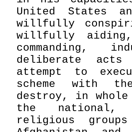
United States a
willfully conspi
willfully aiding
commanding, in
deliberate act
attempt to exec
scheme with th
destroy, in whole
the national,
religious group