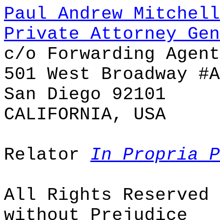
Paul Andrew Mitchell
Private Attorney Gen
c/o Forwarding Agent
501 West Broadway #A
San Diego 92101
CALIFORNIA, USA
Relator
In Propria P
All Rights Reserved
without Prejudice