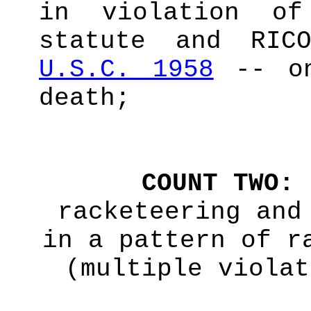
in violation of
statute and RI
U.S.C. 1958
-- on
death;
COUNT TWO:
racketeering and
in a pattern of r
(multiple violat