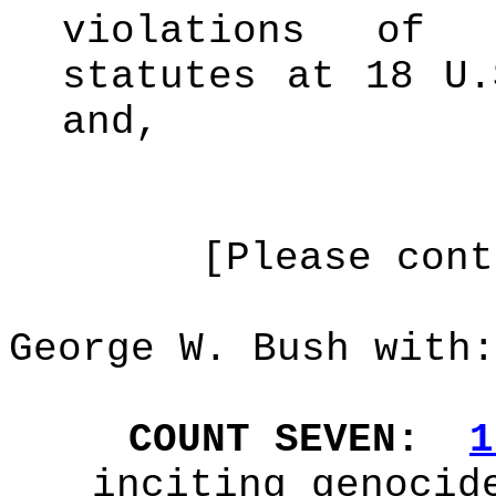
violations of 
statutes at 18 U
and,
[Please cont
George W. Bush with:
COUNT SEVEN:
1
inciting genocid