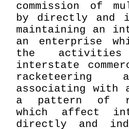
commission of mu
by directly and i
maintaining an in
an enterprise wh
the activitie
interstate commer
racketeering ac
associating with 
a pattern of ra
which affect in
directly and ind