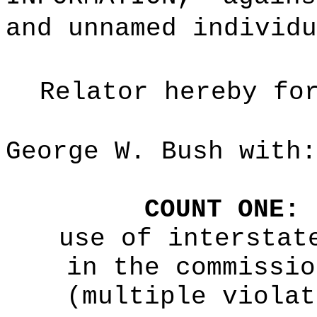
and unnamed individu
Relator hereby fo
George W. Bush with:
COUNT ONE:
use of interstat
in the commissio
(multiple violat