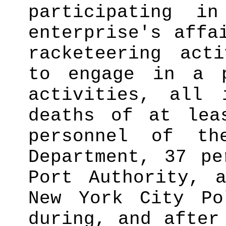
participating i
enterprise's affa
racketeering acti
to engage in a p
activities, all 
deaths of at lea
personnel of t
Department, 37 pe
Port Authority, 
New York City Po
during, and after