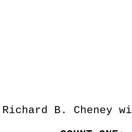
Richard B. Cheney wi