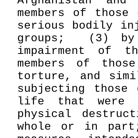
Afghanistan and
members of those 
serious bodily in
groups;
(3) by
impairment of t
members of those
torture, and simi
subjecting those 
life that were 
physical destruc
whole or in part