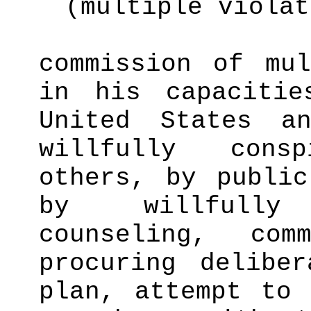
(multiple violat
commission of mul
in his capaciti
United States a
willfully cons
others, by public
by willfully
counseling, com
procuring delibe
plan, attempt to 