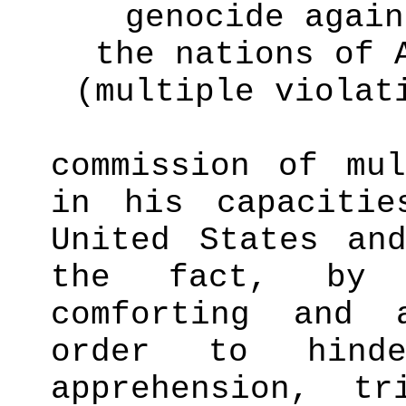
genocide again
the nations of 
(multiple violat
commission of mul
in his capaciti
United States an
the fact, b
comforting and 
order to hind
apprehension, tr