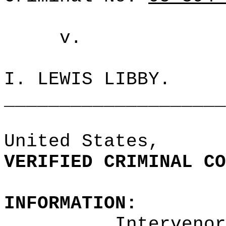
v.
I. LEWIS LIBBY.
____________________
United
States,
VERIFIED CRIMINAL CO
INFORMATION:
Intervenor