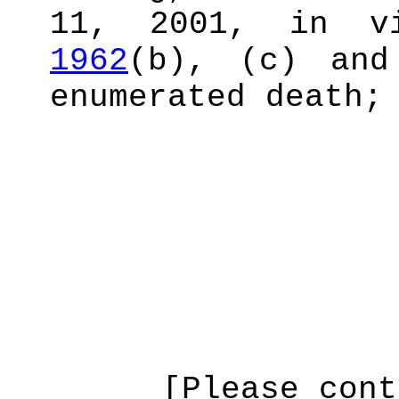
11, 2001, in v
1962
(b), (c) and
enumerated death;
[Please cont