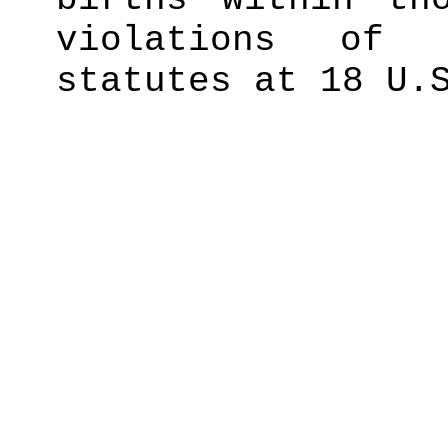
violations of 
statutes at 18 U.