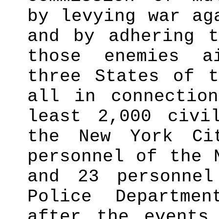
by levying war ag
and by adhering t
those enemies a
three States of t
all in connectio
least 2,000 civi
the New York Ci
personnel of the 
and 23 personne
Police Departme
after the events