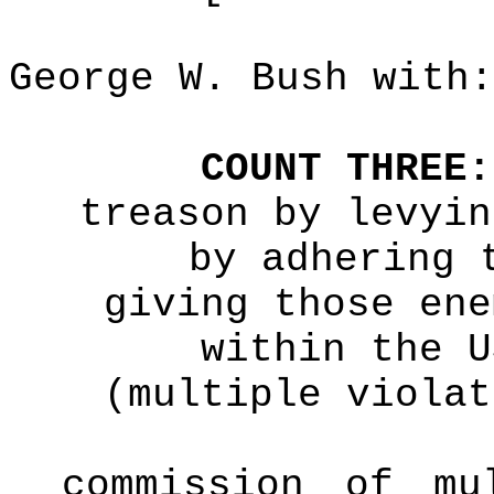
George W. Bush with:
COUNT THREE:
treason by levyin
by adhering 
giving those ene
within the U
(multiple violat
commission of mu