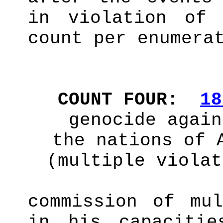
in violation o
count per enumera
COUNT FOUR:
18
genocide again
the nations of 
(multiple violat
commission of mul
in his capaciti