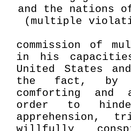
and the nations o
(multiple violat
commission of mul
in his capaciti
United States an
the fact, b
comforting and 
order to hind
apprehension, tr
willfully cons