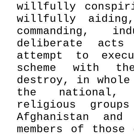
willfully conspir
willfully aiding
commanding, in
deliberate act
attempt to exec
scheme with th
destroy, in whole
the national,
religious group
Afghanistan and
members of those 