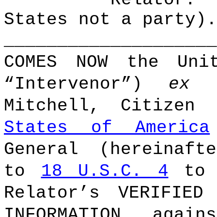
States not a party).
____________________
COMES NOW the Unit
“Intervenor”)
ex
Mitchell, Citize
States of America
General (hereinaft
to
18 U.S.C. 4
to r
Relator’s VERIFIED
INFORMATION, again