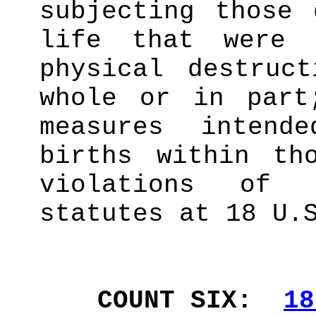
subjecting those 
life that were 
physical destruc
whole or in part
measures intend
births within th
violations of 
statutes at 18 U.
COUNT SIX:
18