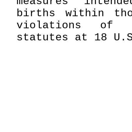
measures intend
births within th
violations of 
statutes at 18 U.