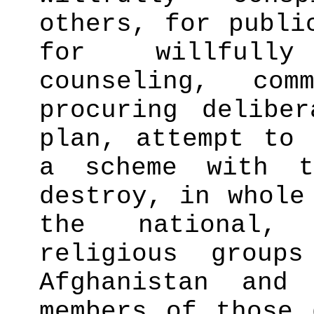
others, for publi
for willfully
counseling, com
procuring delibe
plan, attempt to 
a scheme with t
destroy, in whole
the national,
religious group
Afghanistan and
members of those 