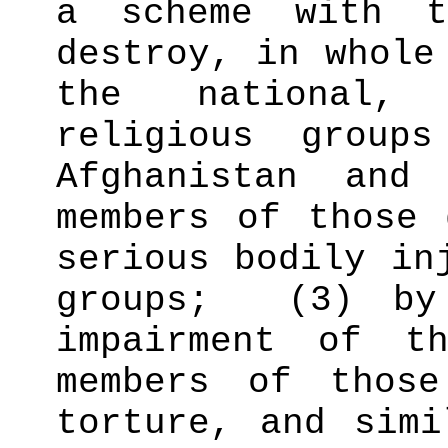
a scheme with t
destroy, in whole
the national,
religious group
Afghanistan and
members of those 
serious bodily in
groups;
(3) by
impairment of t
members of those
torture, and simi