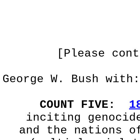
[Please cont
George W. Bush with:
COUNT FIVE:
1
inciting genocid
and the nations o