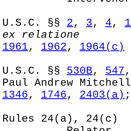
U.S.C. §§
2
,
3
,
4
,
1
ex
relatione
1961
,
1962
,
1964(c)
U.S.C. §§
530B
,
547
Paul Andrew Mitchell
1346
,
1746
,
2403(a)
;
Rules 24(a), 24(c)
Relator.