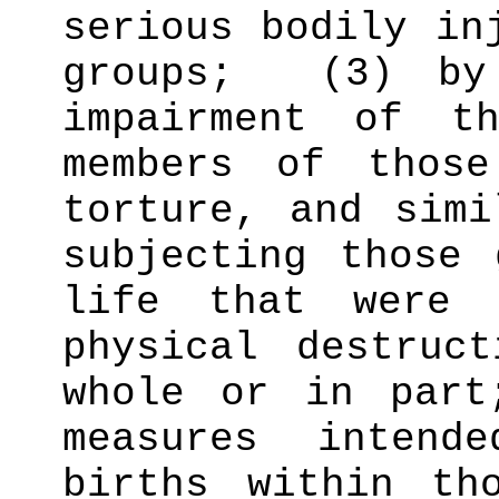
serious bodily in
groups;
(3) by
impairment of t
members of those
torture, and simi
subjecting those 
life that were 
physical destruc
whole or in part
measures intend
births within th