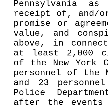
Pennsylvania as
receipt of, and/o
promise or agreem
value, and consp
above, in connec
at least 2,000 c
of the New York C
personnel of the 
and 23 personne
Police Departme
after the events