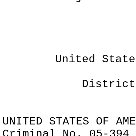
United State
District
UNITED STATES OF AME
Criminal No.
05-394 