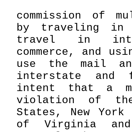
commission of mu
by traveling in
travel in int
commerce, and usi
use the mail an
interstate and 
intent that a m
violation of t
States, New York 
of Virginia an