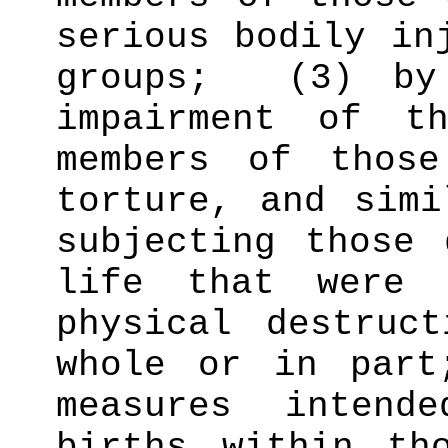
serious bodily in
groups;
(3) by
impairment of t
members of those
torture, and sim
subjecting those 
life that were 
physical destruc
whole or in part
measures intend
births within th